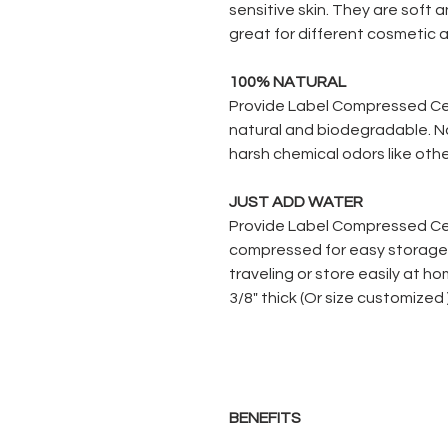
sensitive skin. They are soft
great for different cosmetic 
100% NATURAL
Provide Label Compressed Ce
natural and biodegradable. N
harsh chemical odors like othe
JUST ADD WATER
Provide Label Compressed Ce
compressed for easy storage.
traveling or store easily at h
3/8" thick (Or size customized
BENEFITS