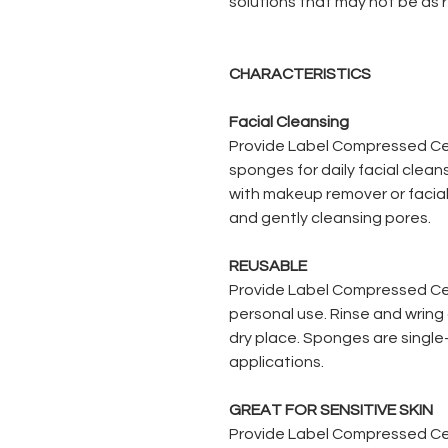
solutions that may not be as
CHARACTERISTICS
Facial Cleansing
Provide Label Compressed Ce
sponges for daily facial clea
with makeup remover or facial
and gently cleansing pores.
REUSABLE
Provide Label Compressed Cel
personal use. Rinse and wring 
dry place. Sponges are singl
applications.
GREAT FOR SENSITIVE SKIN
Provide Label Compressed Ce