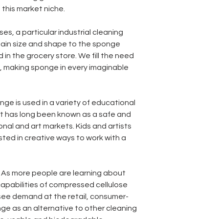
this market niche.
ses, a particular industrial cleaning
tain size and shape to the sponge
 in the grocery store. We fill the need
s, making sponge in every imaginable
onge is used in a variety of educational
 It has long been known as a safe and
nal and art markets. Kids and artists
sted in creative ways to work with a
: As more people are learning about
capabilities of compressed cellulose
see demand at the retail, consumer-
ge as an alternative to other cleaning