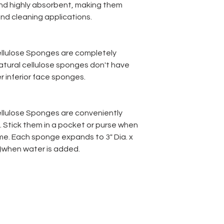
 and highly absorbent, making them
and cleaning applications.
llulose Sponges are completely
atural cellulose sponges don't have
r inferior face sponges.
llulose Sponges are conveniently
 Stick them in a pocket or purse when
ome. Each sponge expands to 3" Dia. x
 )when water is added.