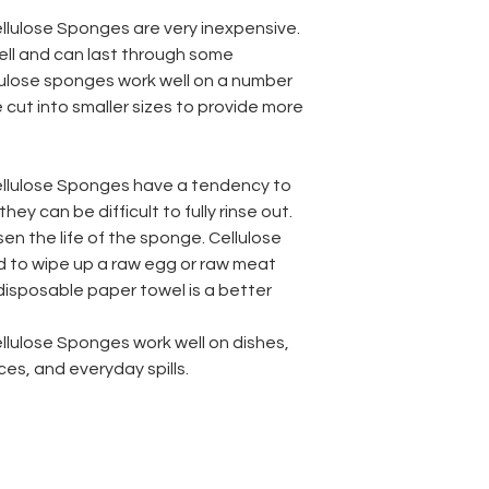
lulose Sponges are very inexpensive.
ell and can last through some
llulose sponges work well on a number
 cut into smaller sizes to provide more
llulose Sponges have a tendency to
hey can be difficult to fully rinse out.
en the life of the sponge. Cellulose
 to wipe up a raw egg or raw meat
 disposable paper towel is a better
lulose Sponges work well on dishes,
s, and everyday spills.