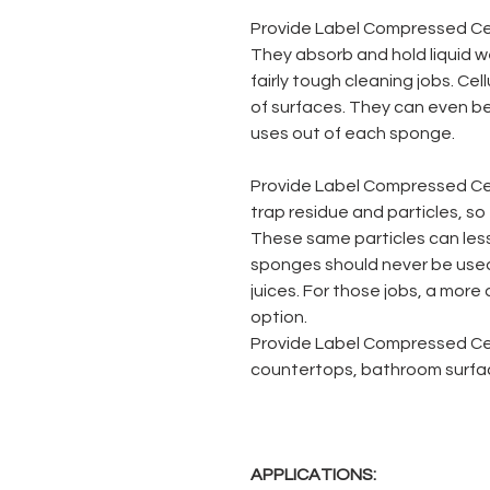
Provide Label Compressed Cel
They absorb and hold liquid w
fairly tough cleaning jobs. Ce
of surfaces. They can even be
uses out of each sponge.
Provide Label Compressed Ce
trap residue and particles, so t
These same particles can less
sponges should never be used
juices. For those jobs, a more
option.
Provide Label Compressed Cel
countertops, bathroom surface
APPLICATIONS: