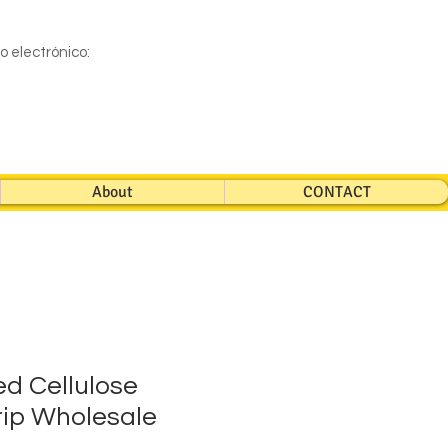
eo electrónico:
About
CONTACT
d Cellulose
ip Wholesale