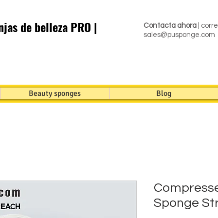
jas de belleza PRO |
Contacta ahora
| corr
sales@pusponge.com
Beauty sponges
Blog
Compresse
Sponge Str