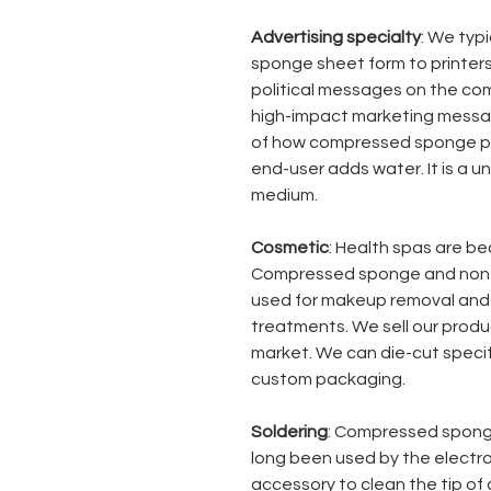
Advertising specialty
: We typ
sponge sheet form to printers
political messages on the co
high-impact marketing messag
of how compressed sponge po
end-user adds water. It is a u
medium.
Cosmetic
: Health spas are be
Compressed sponge and non
used for makeup removal and 
treatments. We sell our produc
market. We can die-cut speci
custom packaging.
Soldering
: Compressed spon
long been used by the electr
accessory to clean the tip of a