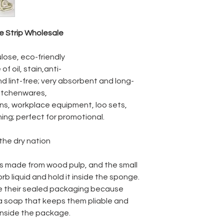
Absorption :
 Strip Wholesale
Dry weight / Wet
volume :
lose, eco-friendly
of oil, stain,anti-
d lint-free; very absorbent and long-
kitchenwares,
ons, workplace equipment, loo sets,
ning; perfect for promotional.
 the dry nation
is made from wood pulp, and the small
rb liquid and hold it inside the sponge.
e their sealed packaging because
 a soap that keeps them pliable and
inside the package.