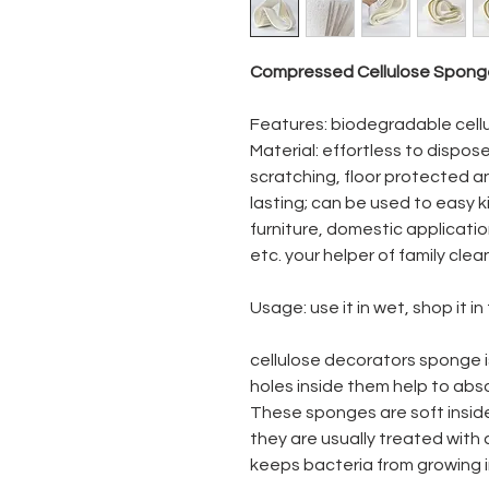
Compressed Cellulose Sponge
Features: biodegradable cellu
Material: effortless to dispose 
scratching, floor protected an
lasting; can be used to easy 
furniture, domestic applicati
etc. your helper of family clea
Usage: use it in wet, shop it in
cellulose decorators sponge 
holes inside them help to abso
These sponges are soft insid
they are usually treated with
keeps bacteria from growing 