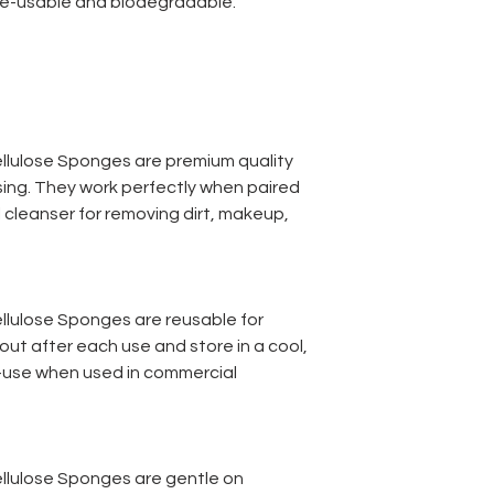
 re-usable and biodegradable.
llulose Sponges are premium quality
nsing. They work perfectly when paired
 cleanser for removing dirt, makeup,
lulose Sponges are reusable for
out after each use and store in a cool,
e-use when used in commercial
llulose Sponges are gentle on