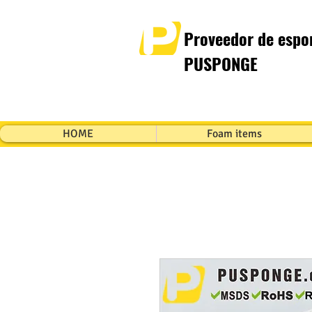
Proveedor de espon
PUSPONGE
HOME
Foam items