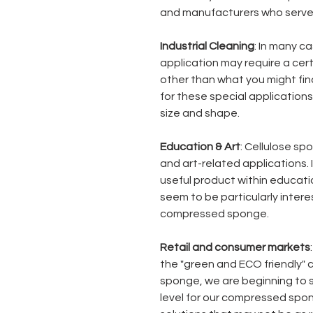
and manufacturers who serve 
Industrial Cleaning
: In many ca
application may require a cer
other than what you might find
for these special application
size and shape.
Education & Art
: Cellulose sp
and art-related applications.
useful product within educatio
seem to be particularly intere
compressed sponge.
Retail and consumer markets
the "green and ECO friendly" 
sponge, we are beginning to 
level for our compressed spon