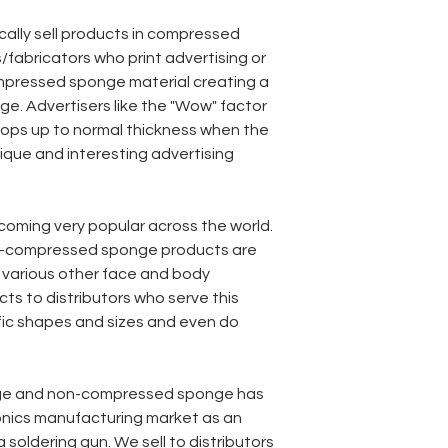
ically sell products in compressed
/fabricators who print advertising or
mpressed sponge material creating a
e. Advertisers like the "Wow" factor
ps up to normal thickness when the
nique and interesting advertising
coming very popular across the world.
-compressed sponge products are
various other face and body
ts to distributors who serve this
fic shapes and sizes and even do
ge and non-compressed sponge has
onics manufacturing market as an
 soldering gun. We sell to distributors